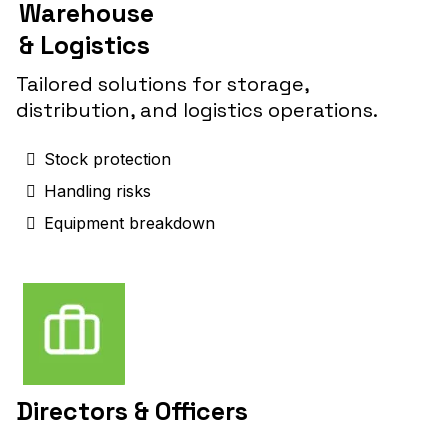
Warehouse
& Logistics
Tailored solutions for storage,
distribution, and logistics operations.
Stock protection
Handling risks
Equipment breakdown
Directors & Officers