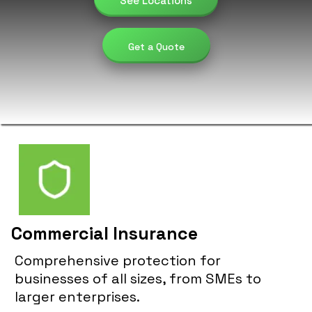
See Locations
Get a Quote
Commercial Insurance
Comprehensive protection for
businesses of all sizes, from SMEs to
larger enterprises.