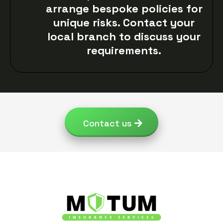
arrange bespoke policies for
unique risks. Contact your
local branch to discuss your
requirements.
Contact us