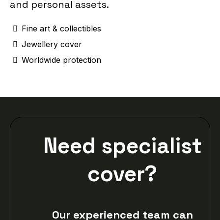
and personal assets.
Fine art & collectibles
Jewellery cover
Worldwide protection
Need specialist
cover?
Our experienced team can