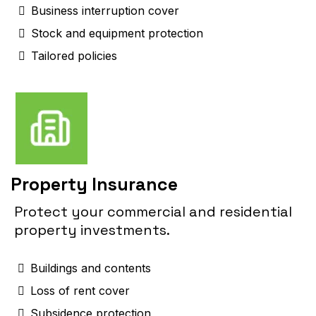
Business interruption cover
Stock and equipment protection
Tailored policies
Property Insurance
Protect your commercial and residential
property investments.
Buildings and contents
Loss of rent cover
Subsidence protection