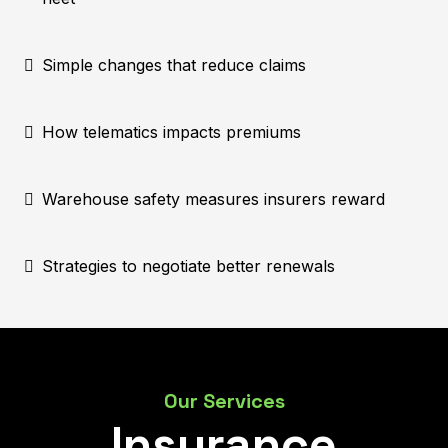
Simple changes that reduce claims
How telematics impacts premiums
Warehouse safety measures insurers reward
Strategies to negotiate better renewals
Our Services
Insurance