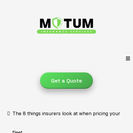
Get a Quote
The 8 things insurers look at when pricing your
fleet