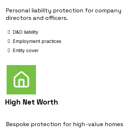
Personal liability protection for company
directors and officers.
D&O liability
Employment practices
Entity cover
High Net Worth
Bespoke protection for high-value homes