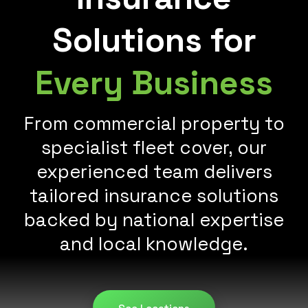
Solutions for
Every Business
From commercial property to
specialist fleet cover, our
experienced team delivers
tailored insurance solutions
backed by national expertise
and local knowledge.