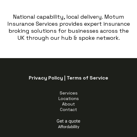
National capability, local delivery. Motum
Insurance Services provides expert insurance
broking solutions for businesses across the
UK through our hub & spoke network.
Privacy Policy
|
Terms of Service
Services
Locations
About
Contact
Get a quote
Affordability