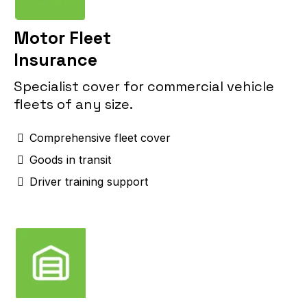
Motor Fleet
Insurance
Specialist cover for commercial vehicle
fleets of any size.
Comprehensive fleet cover
Goods in transit
Driver training support