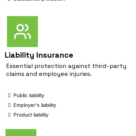
Liability Insurance
Essential protection against third-party
claims and employee injuries.
Public liability
Employer's liability
Product liability