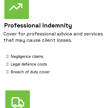
Professional Indemnity
Cover for professional advice and services
that may cause client losses.
Negligence claims
Legal defence costs
Breach of duty cover