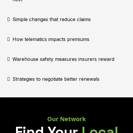
Simple changes that reduce claims
How telematics impacts premiums
Warehouse safety measures insurers reward
Strategies to negotiate better renewals
Our Network
Find Your
Local