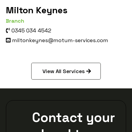
Milton Keynes
Branch
0345 034 4542
miltonkeynes@motum-services.com
View All Services
Contact your