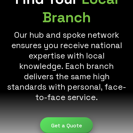
Branch
Our hub and spoke network
ensures you receive national
expertise with local
knowledge. Each branch
delivers the same high
standards with personal, face-
to-face service.
Get a Quote