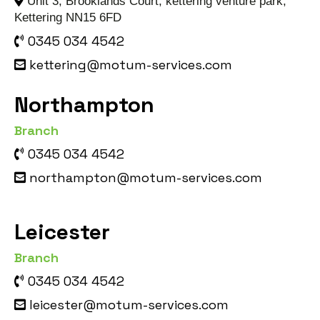
Unit 3, Brooklands Court, kettering venture park,
Kettering NN15 6FD
0345 034 4542
kettering@motum-services.com
Northampton
Branch
0345 034 4542
northampton@motum-services.com
Leicester
Branch
0345 034 4542
leicester@motum-services.com