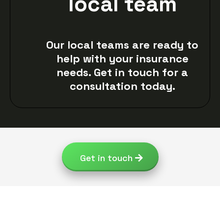
local team
Our local teams are ready to
help with your insurance
needs. Get in touch for a
consultation today.
Get in touch