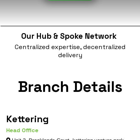
Our Hub & Spoke Network
Centralized expertise, decentralized
delivery
Branch Details
Kettering
Head Office