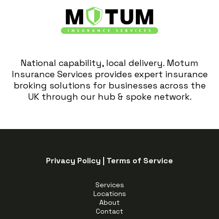
National capability, local delivery. Motum
Insurance Services provides expert insurance
broking solutions for businesses across the
UK through our hub & spoke network.
Privacy Policy
|
Terms of Service
Services
Locations
About
Contact