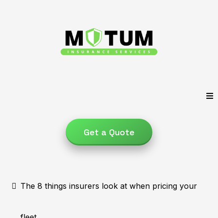
Get a Quote
The 8 things insurers look at when pricing your
fleet